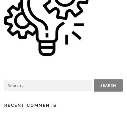
Search
for:
RECENT COMMENTS