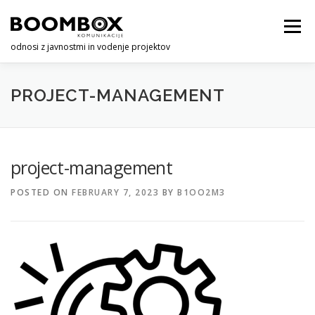
Skip
to
Menu
content
odnosi z javnostmi in vodenje projektov
O NAS
STORITVE
KONTAKT
PROJECT-MANAGEMENT
project-management
POSTED ON
FEBRUARY 7, 2023
BY
B1OO2M3