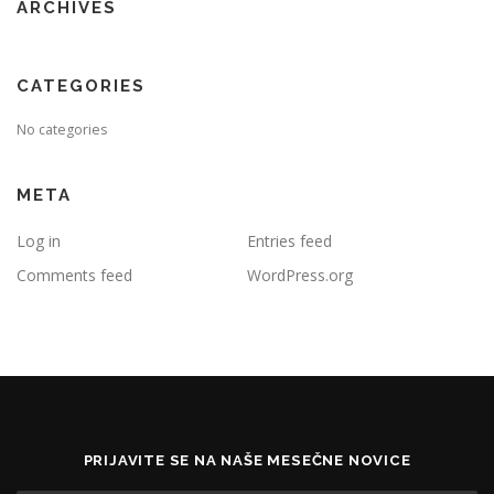
ARCHIVES
CATEGORIES
No categories
META
Log in
Entries feed
Comments feed
WordPress.org
PRIJAVITE SE NA NAŠE MESEČNE NOVICE