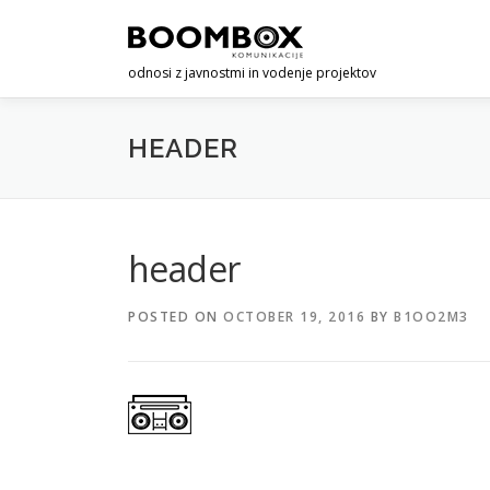
Skip
to
content
odnosi z javnostmi in vodenje projektov
HEADER
header
POSTED ON
OCTOBER 19, 2016
BY
B1OO2M3