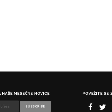
NA NAŠE MESEČNE NOVICE
POVEŽITE SE 