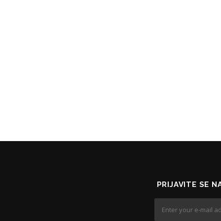
PRIJAVITE SE 