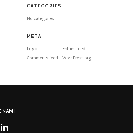
CATEGORIES
No categories
META
Log in
Entries feed
Comments feed
WordPress.org
Z NAMI