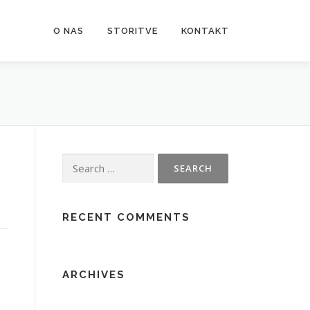
O NAS
STORITVE
KONTAKT
Search
for:
RECENT COMMENTS
ARCHIVES