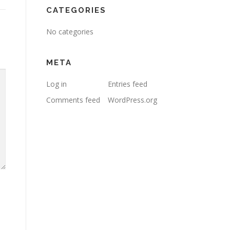
CATEGORIES
No categories
META
Log in
Entries feed
Comments feed
WordPress.org