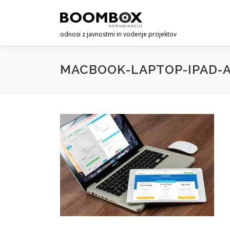
Skip
to
content
odnosi z javnostmi in vodenje projektov
MACBOOK-LAPTOP-IPAD-A