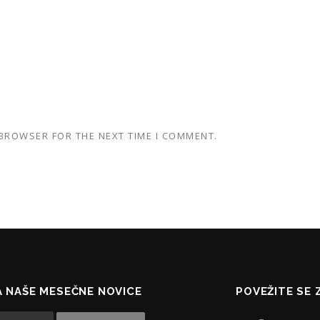
 BROWSER FOR THE NEXT TIME I COMMENT.
NA NAŠE MESEČNE NOVICE
POVEŽITE SE 