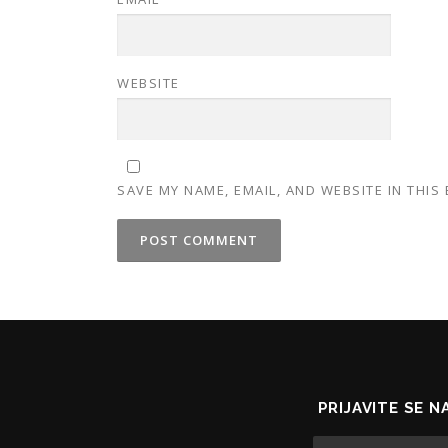
WEBSITE
SAVE MY NAME, EMAIL, AND WEBSITE IN THIS
PRIJAVITE SE 