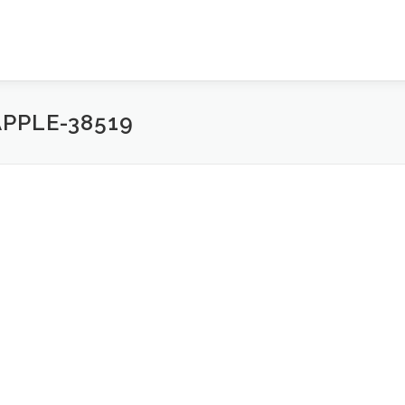
PPLE-38519