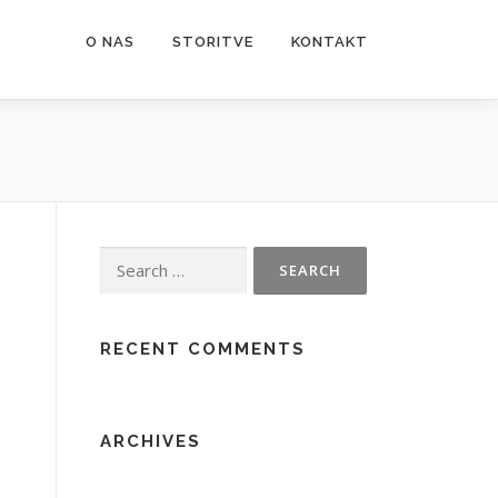
O NAS
STORITVE
KONTAKT
Search
for:
RECENT COMMENTS
ARCHIVES