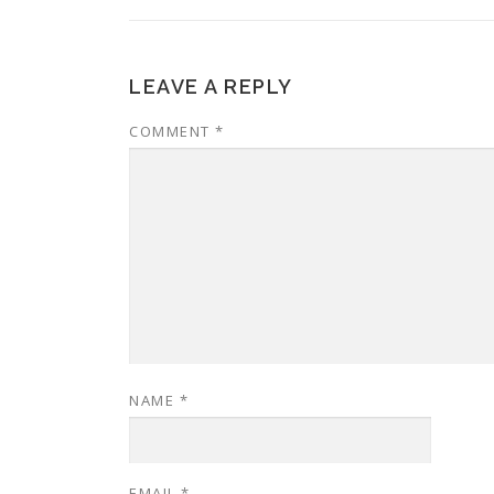
LEAVE A REPLY
COMMENT
*
NAME
*
EMAIL
*