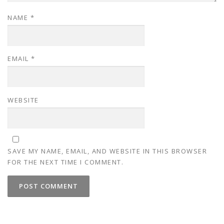
NAME
*
EMAIL
*
WEBSITE
SAVE MY NAME, EMAIL, AND WEBSITE IN THIS BROWSER
FOR THE NEXT TIME I COMMENT.