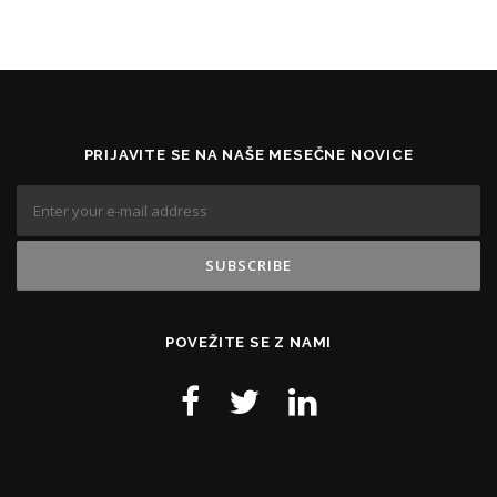
PRIJAVITE SE NA NAŠE MESEČNE NOVICE
POVEŽITE SE Z NAMI