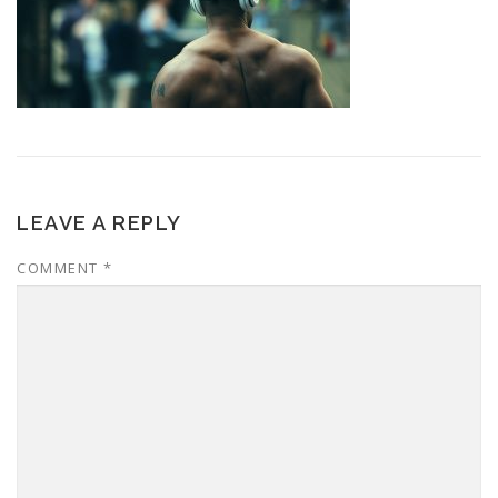
LEAVE A REPLY
COMMENT
*