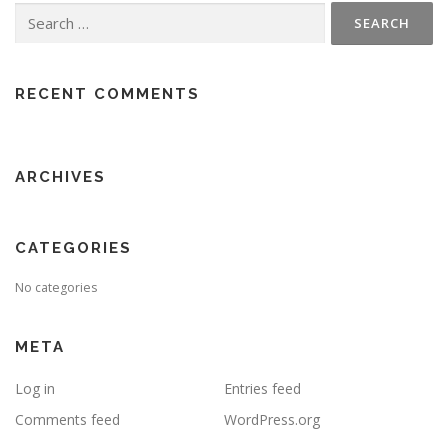
Search
for:
RECENT COMMENTS
ARCHIVES
CATEGORIES
No categories
META
Log in
Entries feed
Comments feed
WordPress.org