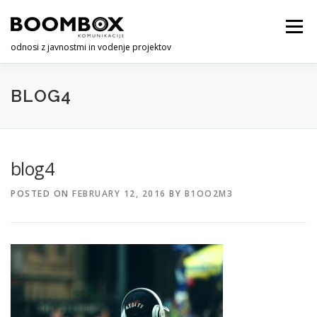
Skip
to
Menu
content
odnosi z javnostmi in vodenje projektov
O NAS
STORITVE
KONTAKT
BLOG4
blog4
POSTED ON
FEBRUARY 12, 2016
BY
B1OO2M3